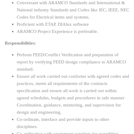
Conversant with ARAMCO Standards and International &
National industry Standards and Codes like IEC, IEEE, NEC
Codes for Electrical items and systems.
Proficient with ETAP, DIAlux software
ARAMCO Project Experience is preferable.
Responsibilities:
Perform FEED/Conflict Verification and preparation of
report by verifying FEED design compliance to ARAMCO
standard.
Ensure all work carried out conforms with agreed codes and
practices, meets all requirements of the contracts
specification and ensure all work is carried out within
agreed schedules, budgets and procedures in safe manner
Coordination, guidance, mentoring, and supervision for
design and engineering.
Co-ordinate, interface and provide inputs to other
disciplines.
Co-ordination with equipment suppliers for expediting