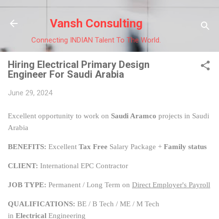
Skip to main content
Vansh Consulting
Connecting INDIAN Talent To The World.
Hiring Electrical Primary Design
Engineer For Saudi Arabia
June 29, 2024
Excellent opportunity to work on
Saudi Aramco
projects in Saudi
Arabia
BENEFITS:
Excellent
Tax Free
Salary Package +
Family status
CLIENT:
International EPC Contractor
JOB TYPE:
Permanent / Long Term on
Direct Employer's Payroll
QUALIFICATIONS:
BE / B Tech / ME / M Tech
in
Electrical
Engineering