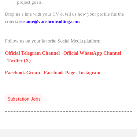
project goals.
Drop us a line with your CV & tell us how your profile fits the
criteria
resume@vanshconsulting.com
Follow us on your favorite Social Media platform:
Official Telegram Channel
Official WhatsApp Channel
Twitter (X)
Facebook Group
Facebook Page
Instagram
Substation Jobs