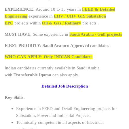
EXPERIENCE:
Around 10 to 15 years in
FEED & Detailed
Engineering
experience in
EHV / UHV GIS Substation
EPC
projects within
Oil & Gas / Refinery
projects..
MUST HAVE:
Some experience in
Saudi Arabia / Gulf projects
FIRST PRIORITY:
Saudi Aramco Approved
candidates
WHO CAN APPLY: Only INDIAN Candidates
Indian candidates currently available in Saudi Arabia
with
Transferable Iqama
can also apply.
Detailed Job Description
Key Skills:
Experience in FEED and Detail Engineering projects for
Substation, Power and Industrial Projects.
Technically competent in all aspects of Electrical