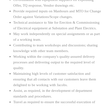
Offer, TQ response, Vendor drawings etc.
Provide required inputs on Manhours and MTO for Change
Order against Variations/Scope changes.
Technical assistance to Site for Erection & Commissioning
of Electrical equipment at Substation and Plant Electrics.
May work independently on special assignments or as part
of a working team.
Contributing to team workshops and discussions; sharing
knowledge with other team members.
Working within the company's quality-assured delivery
processes and delivering output to the required level of
quality.
Maintaining high levels of customer satisfaction and
ensuring that all contacts with our customers leave them
delighted to be working with Jacobs.
Assist, as required, in the development of department
standards and procedures.
Travel as required to ensure the successful execution of