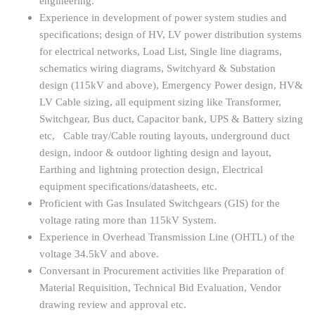
engineering.
Experience in development of power system studies and
specifications; design of HV, LV power distribution systems
for electrical networks, Load List, Single line diagrams,
schematics wiring diagrams, Switchyard & Substation
design (115kV and above), Emergency Power design, HV&
LV Cable sizing, all equipment sizing like Transformer,
Switchgear, Bus duct, Capacitor bank, UPS & Battery sizing
etc, Cable tray/Cable routing layouts, underground duct
design, indoor & outdoor lighting design and layout,
Earthing and lightning protection design, Electrical
equipment specifications/datasheets, etc.
Proficient with Gas Insulated Switchgears (GIS) for the
voltage rating more than 115kV System.
Experience in Overhead Transmission Line (OHTL) of the
voltage 34.5kV and above.
Conversant in Procurement activities like Preparation of
Material Requisition, Technical Bid Evaluation, Vendor
drawing review and approval etc.