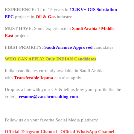
EXPERIENCE:
12 to 15 years in
132KV+ GIS Substation
EPC
projects in
Oil & Gas
industry.
MUST HAVE:
Some experience in
Saudi Arabia / Middle
East
projects
FIRST PRIORITY:
Saudi Aramco Approved
candidates
WHO CAN APPLY: Only INDIAN Candidates
Indian candidates currently available in Saudi Arabia
with
Transferable Iqama
can also apply.
Drop us a line with your CV & tell us how your profile fits the
criteria
resume@vanshconsulting.com
Follow us on your favorite Social Media platform:
Official Telegram Channel
Official WhatsApp Channel