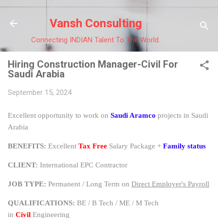
Skip to main content
Vansh Consulting
Connecting INDIAN Talent To The World.
Hiring Construction Manager-Civil For
Saudi Arabia
September 15, 2024
Excellent opportunity to work on
Saudi Aramco
projects in Saudi
Arabia
BENEFITS:
Excellent
Tax Free
Salary Package +
Family status
CLIENT:
International EPC Contractor
JOB TYPE:
Permanent / Long Term on
Direct Employer's Payroll
QUALIFICATIONS:
BE / B Tech / ME / M Tech
in
Civil
Engineering