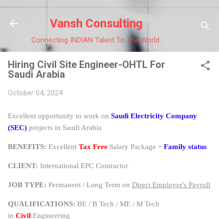
Skip to main content
Vansh Consulting
Connecting INDIAN Talent To The World.
Hiring Civil Site Engineer-OHTL For
Saudi Arabia
October 04, 2024
Excellent opportunity to work on
Saudi Electricity Company
(SEC)
projects in Saudi Arabia
BENEFITS:
Excellent
Tax Free
Salary Package +
Family status
CLIENT:
International EPC Contractor
JOB TYPE:
Permanent / Long Term on
Direct Employer's Payroll
QUALIFICATIONS:
BE / B Tech / ME / M Tech
in
Civil
Engineering