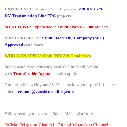
EXPERIENCE:
Around 7 to 10 years in
220 KV to
765
KV
Transmission Line
EPC
projects
MUST HAVE:
Experience in
Saudi Arabia / Gulf
projects
FIRST PRIORITY:
Saudi Electricity Company (SEC)
Approved
candidates
WHO CAN APPLY: Only INDIAN Candidates
Indian candidates currently available in Saudi Arabia
with
Transferable Iqama
can also apply.
Drop us a line with your CV & tell us how your profile fits the
criteria
resume@vanshconsulting.com
Follow us on your favorite Social Media platform:
Official Telegram Channel
Official WhatsApp Channel