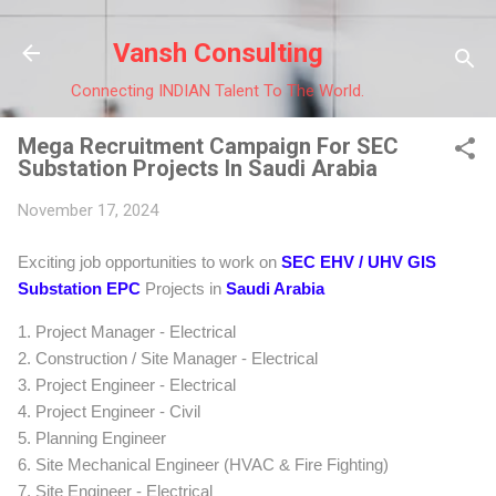
Skip to main cont
Vansh Consulting
Connecting INDIAN Talent To The World.
Mega Recruitment Campaign For SEC
Substation Projects In Saudi Arabia
November 17, 2024
Exciting job opportunities to work on
SEC EHV / UHV GIS
Substation EPC
Projects in
Saudi Arabia
1. Project Manager - Electrical
2. Construction / Site Manager - Electrical
3. Project Engineer - Electrical
4. Project Engineer - Civil
5. Planning Engineer
6. Site Mechanical Engineer (HVAC & Fire Fighting)
7. Site Engineer - Electrical