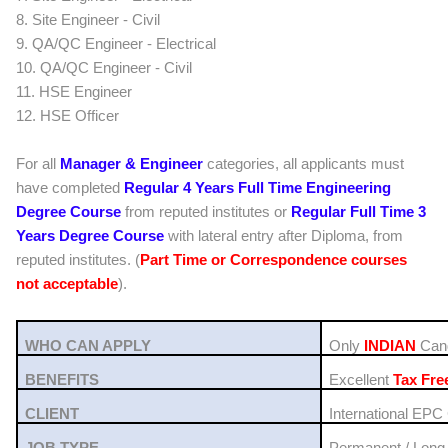
8. Site Engineer - Civil
9. QA/QC Engineer - Electrical
10. QA/QC Engineer - Civil
11. HSE Engineer
12. HSE Officer
For all
Manager & Engineer
categories, all applicants must
have completed
Regular 4 Years Full Time Engineering
Degree Course
from reputed institutes or
Regular Full Time 3
Years Degree Course
with lateral entry after Diploma,
from
reputed institutes
. (
Part Time or Correspondence courses
not acceptable
).
WHO CAN APPLY
Only
INDIAN
Cand
BENEFITS
Excellent
Tax Fre
CLIENT
International EPC
JOB TYPE
Permanent / Long