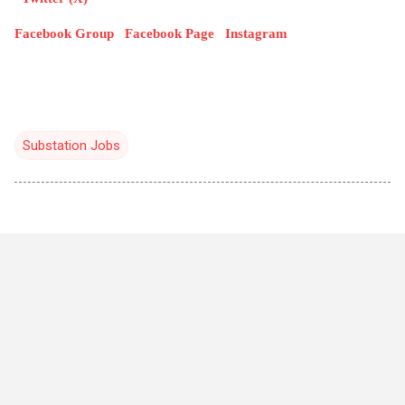
Facebook Group
Facebook Page
Instagram
Substation Jobs