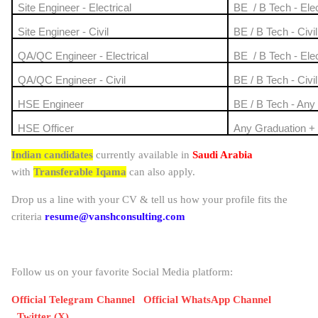
Site Engineer - Electrical
BE / B Tech - Elec
Site Engineer - Civil
BE / B Tech - Civil
QA/QC Engineer - Electrical
BE / B Tech - Elec
QA/QC Engineer - Civil
BE / B Tech - Civil
HSE Engineer
BE / B Tech - Any
HSE Officer
Any Graduation 
Indian candidates
currently available in
Saudi Arabia
with
Transferable Iqama
can also apply.
Drop us a line with your CV & tell us how your profile fits the
criteria
resume@vanshconsulting.com
Follow us on your favorite Social Media platform:
Official Telegram Channel
Official WhatsApp Channel
Twitter (X)