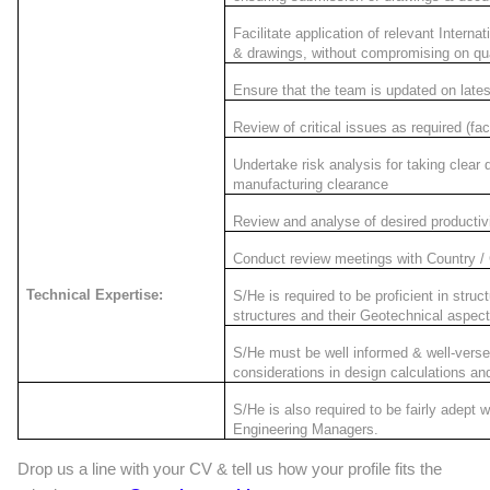
Facilitate application of relevant Intern
& drawings, without compromising on qua
Ensure that the team is updated on lates
Review of critical issues as required (f
Undertake risk analysis for taking clear d
manufacturing clearance
Review and analyse of desired productivit
Conduct review meetings with Country /
Technical Expertise:
S/He is required to be proficient in stru
structures and their Geotechnical aspect
S/He must be well informed & well-versed
considerations in design calculations a
S/He is also required to be fairly adept w
Engineering Managers.
Drop us a line with your CV & tell us how your profile fits the