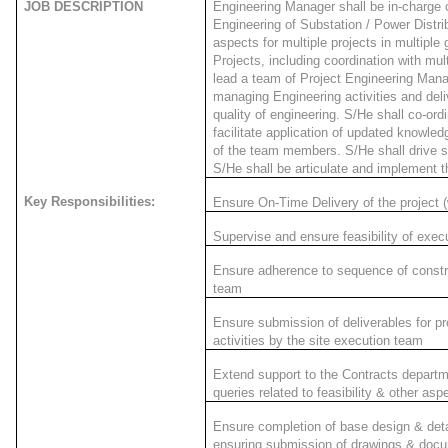
JOB DESCRIPTION
Engineering Manager shall be in-charge o
Engineering of Substation / Power Distri
aspects for multiple projects in multiple
Projects, including coordination with mul
lead a team of Project Engineering Man
managing Engineering activities and deli
quality of engineering. S/He shall co-ord
facilitate application of updated knowled
of the team members. S/He shall drive s
S/He shall be articulate and implement 
Key Responsibilities:
Ensure On-Time Delivery of the project (w
Supervise and ensure feasibility of execut
Ensure adherence to sequence of constru
team
Ensure submission of deliverables for p
activities by the site execution team
Extend support to the Contracts departme
queries related to feasibility & other asp
Ensure completion of base design & deta
ensuring submission of drawings & doc