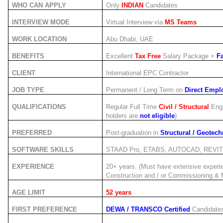
WHO CAN APPLY
Only
INDIAN
Candidates
INTERVIEW MODE
Virtual Interview via
MS Teams
WORK LOCATION
Abu Dhabi, UAE
BENEFITS
Excellent
Tax Free
Salary Package +
Fa
CLIENT
International EPC Contractor
JOB TYPE
Permanent / Long Term on
Direct Emplo
QUALIFICATIONS
Regular Full Time
Civil / Structural
Engi
holders are
not eligible
)
PREFERRED
Post-graduation in
Structural / Geotech
SOFTWARE SKILLS
STAAD Pro, ETABS, AUTOCAD, REVIT 
EXPERIENCE
20+ years. (Must have extensive experi
Construction and / or Commissioning & 
AGE LIMIT
52 years
FIRST PREFERENCE
DEWA / TRANSCO Certified
Candidate