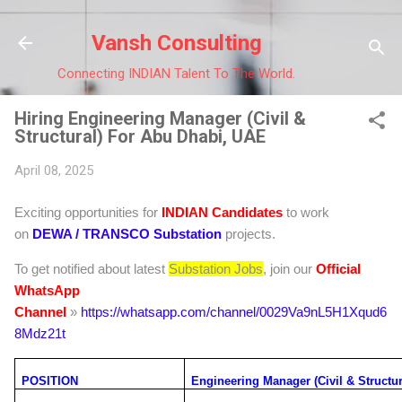
Skip to main 
Vansh Consulting
Connecting INDIAN Talent To The World.
Hiring Engineering Manager (Civil &
Structural) For Abu Dhabi, UAE
April 08, 2025
Exciting opportunities for
INDIAN Candidates
to work
on
DEWA / TRANSCO
Substation
projects.
To get notified about latest
Substation Jobs
, join our
Official
WhatsApp
Channel
»
https://whatsapp.com/channel/0029Va9nL5H1Xqud6
8Mdz21t
POSITION
Engineering Manager (Civil & Structur