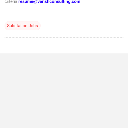
criteria
resume@vanshconsulting.com
Substation Jobs