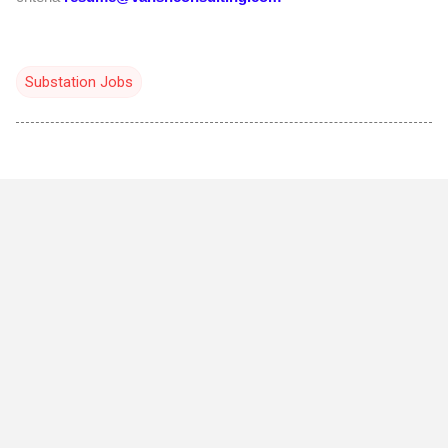
Substation Jobs