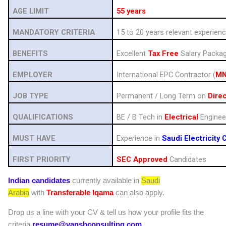
AGE LIMIT
55 years
MANDATORY CRITERIA
15 to 20 years relevant experien
BENEFITS
Excellent
Tax Free
Salary Packa
EMPLOYER
International EPC Contractor (
M
JOB TYPE
Permanent / Long Term on
Direc
QUALIFICATIONS
BE / B Tech in
Electrical
Enginee
MUST HAVE
Experience in
Saudi Electricity
FIRST PRIORITY
SEC Approved
Candidates
Indian candidates
currently available in
Saudi
Arabia
with
Transferable Iqama
can also apply.
Drop us a line with your CV & tell us how your profile fits the
criteria
resume@vanshconsulting.com