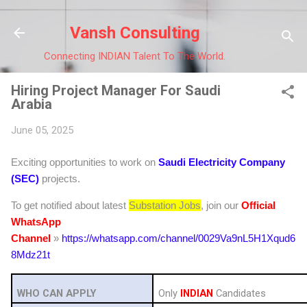
Skip to main co
Vansh Consulting
Connecting INDIAN Talent To The World.
Hiring Project Manager For Saudi
Arabia
June 05, 2025
Exciting opportunities to work on
Saudi Electricity Company
(SEC)
projects.
To get notified about latest
Substation Jobs
, join our
Official
WhatsApp
Channel
»
https://whatsapp.com/channel/0029Va9nL5H1Xqud6
8Mdz21t
WHO CAN APPLY
Only
INDIAN
Candidates