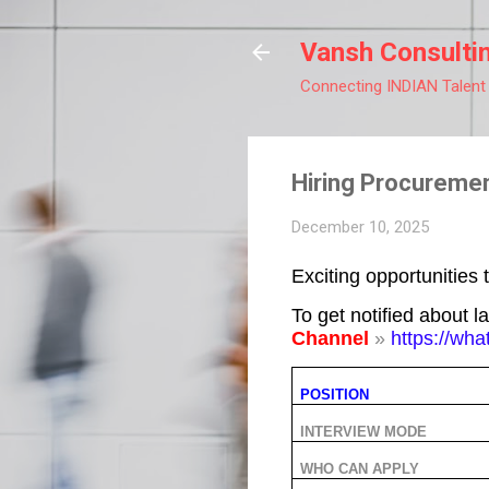
Vansh Consulti
Connecting INDIAN Talent
Hiring Procuremen
December 10, 2025
Exciting opportunities 
To get notified about l
Channel
»
https://w
POSITION
INTERVIEW MODE
WHO CAN APPLY