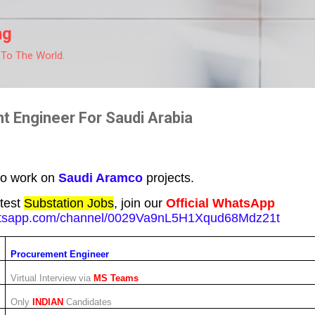
Skip to main content
ng
 To The World.
t Engineer For Saudi Arabia
to work on
Saudi Aramco
projects.
atest
Substation Jobs
, join our
Official WhatsApp
hatsapp.com/channel/0029Va9nL5H1Xqud68Mdz21t
Procurement Engineer
Virtual Interview via
MS Teams
Only
INDIAN
Candidates