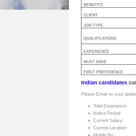
BENEFITS
CLIENT
JOB TYPE
QUALIFICATIONS
EXPERIENCE
MUST HAVE
FIRST PREFERENCE
Indian candidates
cur
Please Email us your upda
Total Experience:
Notice Period:
Current Salary:
Current Location:
Mobile No.: