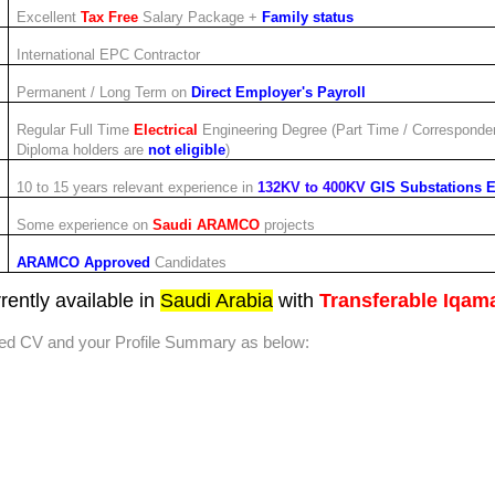
Excellent
Tax Free
Salary Package +
Family status
International EPC Contractor
Permanent / Long Term on
Direct Employer's Payroll
Regular Full Time
Electrical
Engineering Degree (Part Time / Corresponde
Diploma holders are
not eligible
)
10 to 15 years relevant experience in
132KV to 400KV
GIS Substations 
Some experience on
Saudi ARAMCO
projects
ARAMCO Approved
Candidates
rently available in
Saudi Arabia
with
Transferable Iqam
ted CV and your Profile Summary as below: