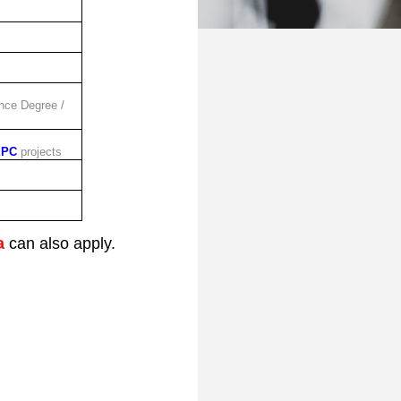
nce Degree /
EPC
projects
a
can also apply.